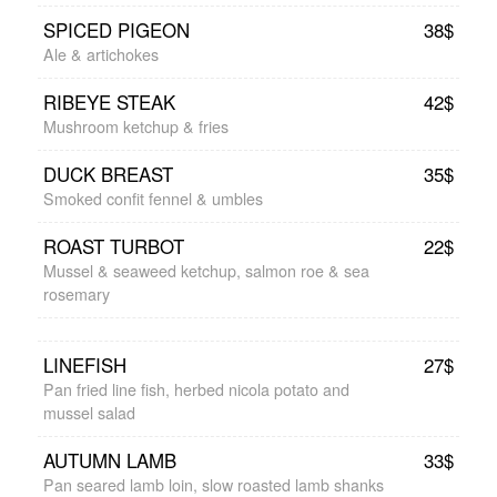
SPICED PIGEON
38$
Ale & artichokes
RIBEYE STEAK
42$
Mushroom ketchup & fries
DUCK BREAST
35$
Smoked confit fennel & umbles
ROAST TURBOT
22$
Mussel & seaweed ketchup, salmon roe & sea
rosemary
LINEFISH
27$
Pan fried line fish, herbed nicola potato and
mussel salad
AUTUMN LAMB
33$
Pan seared lamb loin, slow roasted lamb shanks