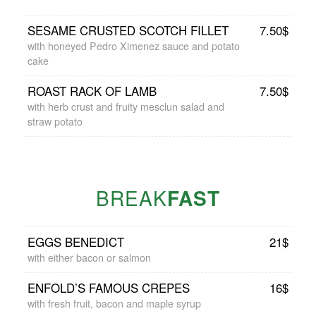
SESAME CRUSTED SCOTCH FILLET
7.50$
with honeyed Pedro Ximenez sauce and potato
cake
ROAST RACK OF LAMB
7.50$
with herb crust and fruity mesclun salad and
straw potato
BREAK
FAST
EGGS BENEDICT
21$
with either bacon or salmon
ENFOLD’S FAMOUS CREPES
16$
with fresh fruit, bacon and maple syrup