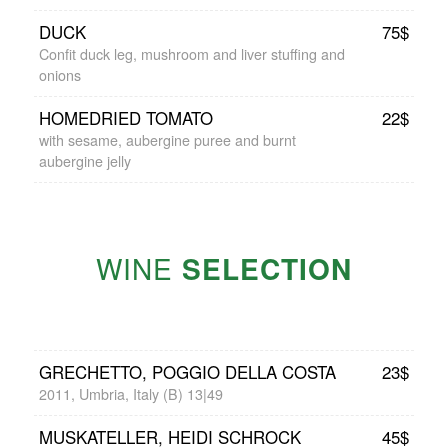
DUCK
75$
Confit duck leg, mushroom and liver stuffing and
onions
HOMEDRIED TOMATO
22$
with sesame, aubergine puree and burnt
aubergine jelly
WINE
SELECTION
GRECHETTO, POGGIO DELLA COSTA
23$
2011, Umbria, Italy (B) 13|49
MUSKATELLER, HEIDI SCHROCK
45$