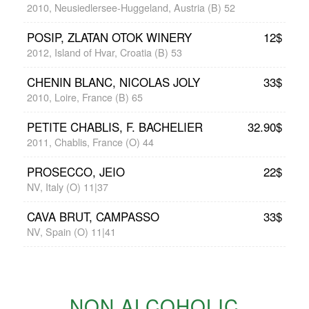
2010, Neusiedlersee-Huggeland, Austria (B) 52
POSIP, ZLATAN OTOK WINERY
12$
2012, Island of Hvar, Croatia (B) 53
CHENIN BLANC, NICOLAS JOLY
33$
2010, Loire, France (B) 65
PETITE CHABLIS, F. BACHELIER
32.90$
2011, Chablis, France (O) 44
PROSECCO, JEIO
22$
NV, Italy (O) 11|37
CAVA BRUT, CAMPASSO
33$
NV, Spain (O) 11|41
NON ALCOHOLIC