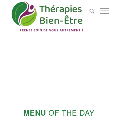
NOS
PRESTATIONS
Découvrez nos différentes prestations
MENU
OF THE DAY