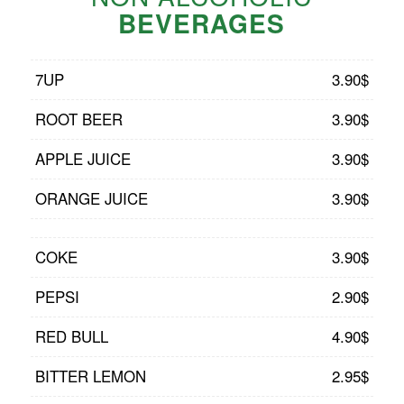
BEVERAGES
7UP
3.90$
ROOT BEER
3.90$
APPLE JUICE
3.90$
ORANGE JUICE
3.90$
COKE
3.90$
PEPSI
2.90$
RED BULL
4.90$
BITTER LEMON
2.95$