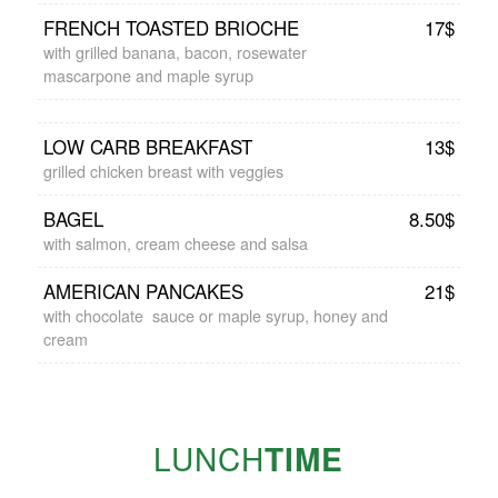
FRENCH TOASTED BRIOCHE
17$
with grilled banana, bacon, rosewater
mascarpone and maple syrup
LOW CARB BREAKFAST
13$
grilled chicken breast with veggies
BAGEL
8.50$
with salmon, cream cheese and salsa
AMERICAN PANCAKES
21$
with chocolate sauce or maple syrup, honey and
cream
LUNCH
TIME